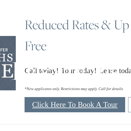
Reduced Rates & Up
Free
Floorplans
Call today! Tour today! Lease tod
*New applicants only. Restrictions may apply. Call for details.
Click Here To Book A Tour