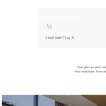
Find Your Home
A3
1 bed
1 bath
771 sq. ft.
Floor plans are artist's r
every rental home. Prices an