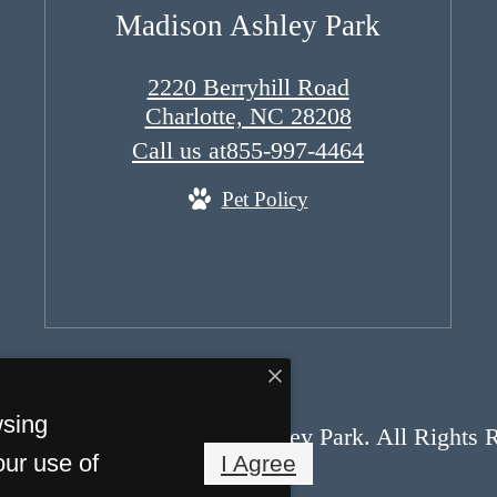
Madison Ashley Park
2220 Berryhill Road
Charlotte, NC 28208
Call us at
855-997-4464
Pet Policy
wsing
opyright 2026 Madison Ashley Park. All Rights 
our use of
I Agree