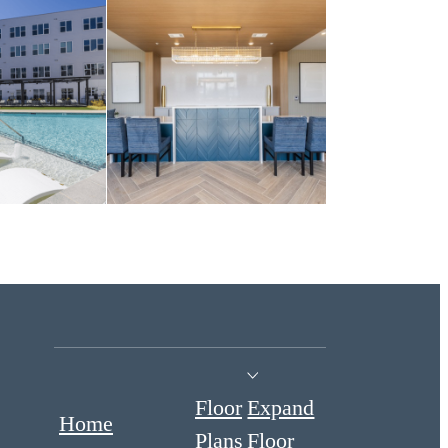
Floor
Expand
Home
Plans
Floor