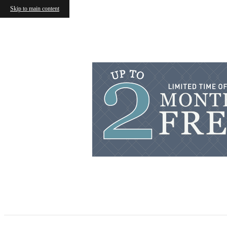
Skip to main content
« Back