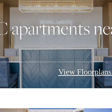
C apartments n
View Floorplan