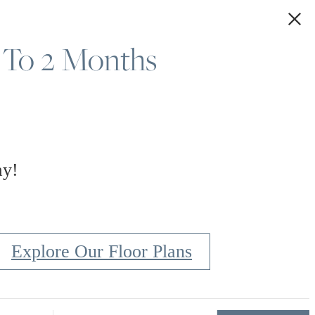
 To 2 Months
Explore Our Gallery
ay!
Explore Our Floor Plans