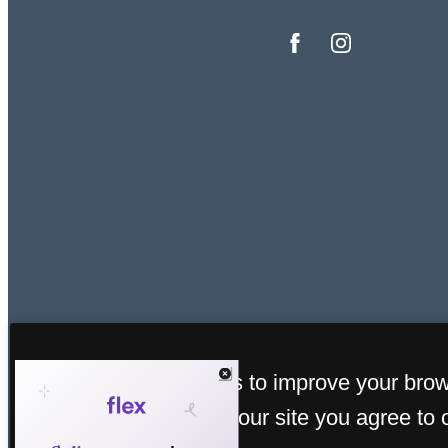
This site uses cookies to improve your bro
© C
experience. By using our site you agree to 