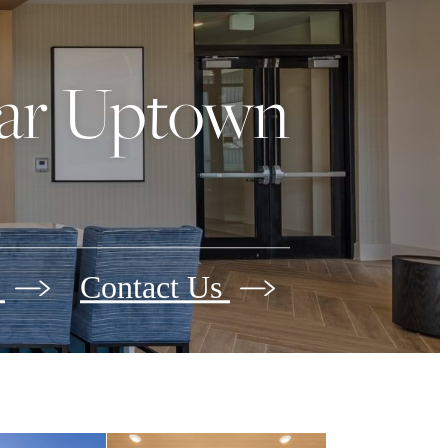
ear Uptown
s
Contact Us