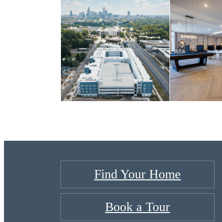
Find Your Home
Book a Tour