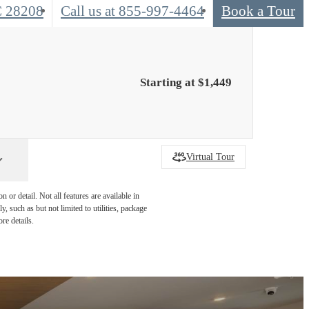
C 28208
Call us at
855-997-4464
Book a Tour
Starting at $1,449
Virtual Tour
or detail. Not all features are available in
, such as but not limited to utilities, package
re details.