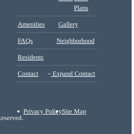
Plans
Amenities
Gallery
FAQs
Neighborhood
Residents
Contact
Expand Contact
Privacy Policy
Site Map
Reserved.