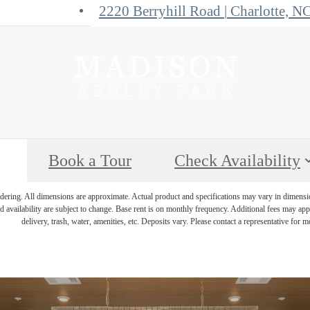
2220 Berryhill Road
|
Charlotte, N
Book a Tour
Check Availability
endering. All dimensions are approximate. Actual product and specifications may vary in dimension 
d availability are subject to change. Base rent is on monthly frequency. Additional fees may apply
delivery, trash, water, amenities, etc. Deposits vary. Please contact a representative for mo