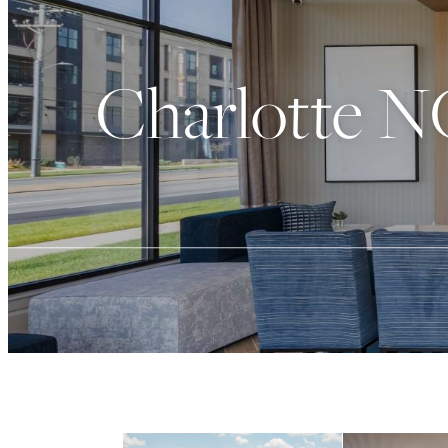
Charlotte N