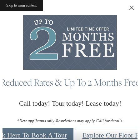
Skip to main content
Reduced Rates & Up To 2 Months Free
Call today! Tour today! Lease today!
*New applicants only. Restrictions may apply. Call for details.
ck Here To Book A Tour
Explore Our Floor P