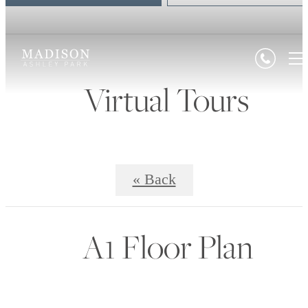
Virtual Tours
« Back
A1 Floor Plan