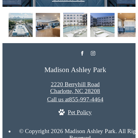
Madison Ashley Park
2220 Berryhill Road
Charlotte, NC 28208
Call us at
855-997-4464
Pet Policy
© Copyright 2026 Madison Ashley Park. All Righ
Reserved.