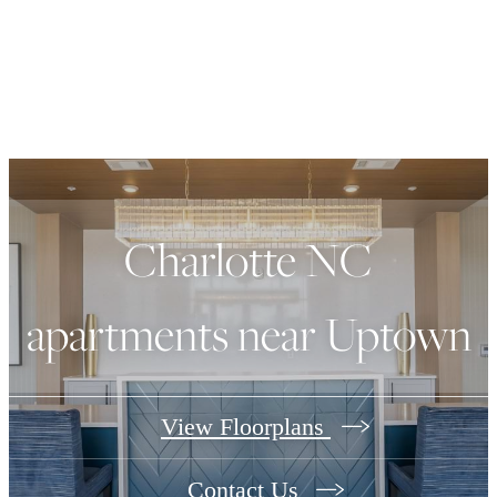
Charlotte NC
apartments near Uptown
View Floorplans
Contact Us