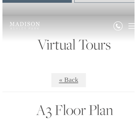
Virtual Tours
« Back
A3 Floor Plan