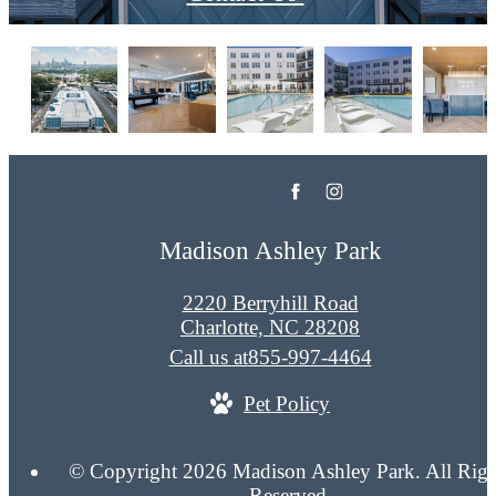
Madison Ashley Park
2220 Berryhill Road
Charlotte, NC 28208
Call us at
855-997-4464
Pet Policy
© Copyright 2026 Madison Ashley Park. All Righ
Reserved.