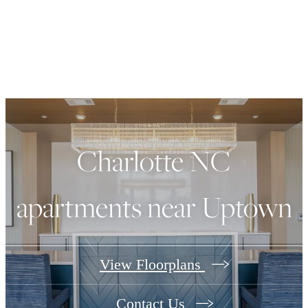
Charlotte NC
apartments near Uptown
View Floorplans
Contact Us