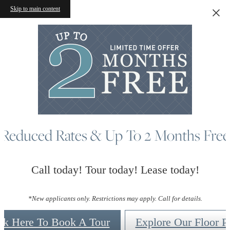
Skip to main content
Reduced Rates & Up To 2 Months Free
Call today! Tour today! Lease today!
*New applicants only. Restrictions may apply. Call for details.
ck Here To Book A Tour
Explore Our Floor P