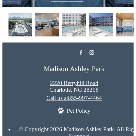
Madison Ashley Park
2220 Berryhill Road
Charlotte, NC 28208
Call us at
855-997-4464
Pet Policy
© Copyright 2026 Madison Ashley Park. All Righ
Reserved.