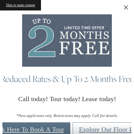
Skip to main content
Reduced Rates & Up To 2 Months Free
Call today! Tour today! Lease today!
*New applicants only. Restrictions may apply. Call for details.
ck Here To Book A Tour
Explore Our Floor P