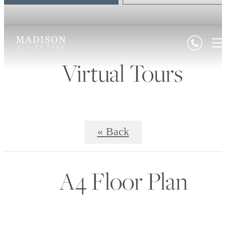
Virtual Tours
« Back
A4 Floor Plan