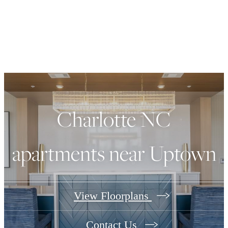
Charlotte NC
apartments near Uptown
View Floorplans
Contact Us