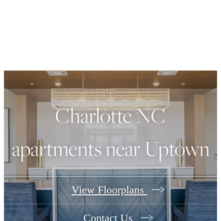
Charlotte NC
apartments near Uptown
View Floorplans
Contact Us