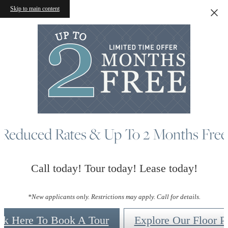
Skip to main content
Reduced Rates & Up To 2 Months Free
Call today! Tour today! Lease today!
*New applicants only. Restrictions may apply. Call for details.
ck Here To Book A Tour
Explore Our Floor P