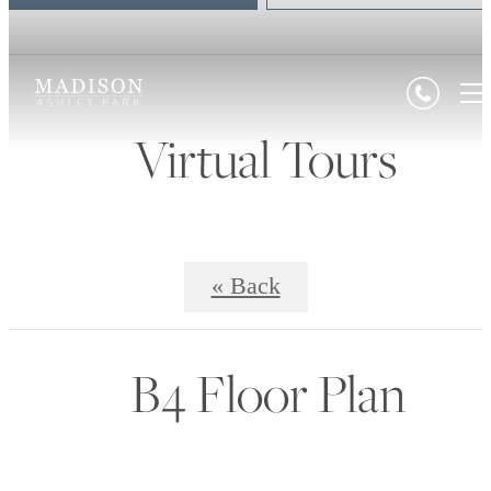
Virtual Tours
« Back
B4 Floor Plan