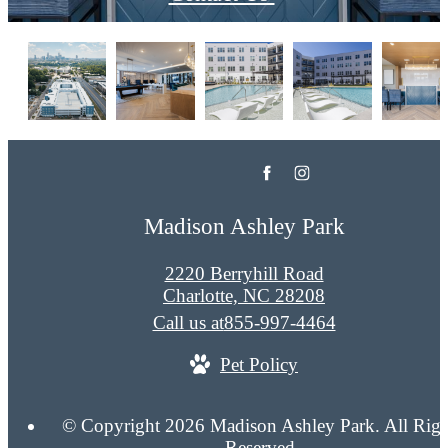
Madison Ashley Park
2220 Berryhill Road
Charlotte, NC 28208
Call us at
855-997-4464
Pet Policy
© Copyright 2026 Madison Ashley Park. All Righ
Reserved.